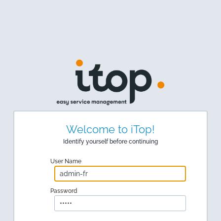
Welcome to iTop!
Identify yourself before continuing
User Name
Password