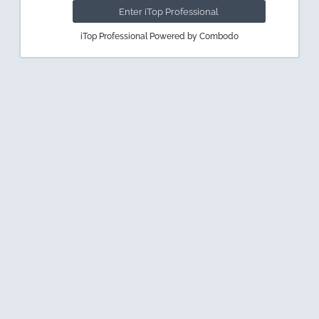
iTop Professional Powered by Combodo